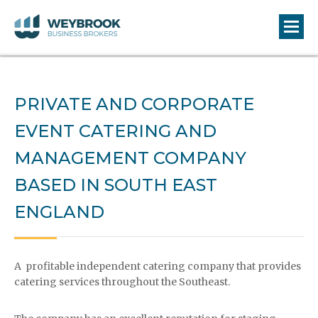
PRIVATE AND CORPORATE
EVENT CATERING AND
MANAGEMENT COMPANY
BASED IN SOUTH EAST
ENGLAND
A profitable independent catering company that provides
catering services throughout the Southeast.