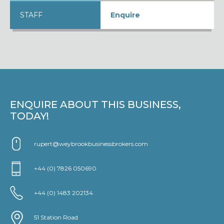
STAFF
Enquire
ENQUIRE ABOUT THIS BUSINESS,
TODAY!
rupert@weybrookbusinessbrokers.com
+44 (0) 7826 050690
+44 (0) 1483 202134
51 Station Road