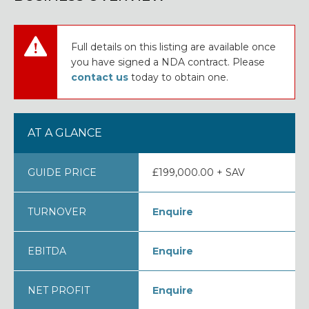
Full details on this listing are available once
you have signed a NDA contract. Please
contact us
today to obtain one.
AT A GLANCE
GUIDE PRICE
£199,000.00 + SAV
TURNOVER
Enquire
EBITDA
Enquire
NET PROFIT
Enquire