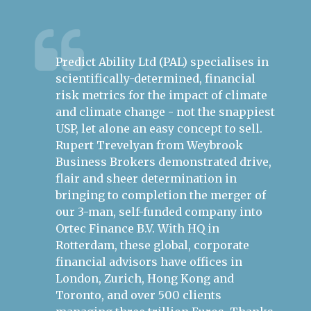
Predict Ability Ltd (PAL) specialises in
Ru
ire
scientifically-determined, financial
th
ess.
risk metrics for the impact of climate
bu
h the
and climate change - not the snappiest
mo
USP, let alone an easy concept to sell.
Ep
s in
Rupert Trevelyan from Weybrook
Re
Business Brokers demonstrated drive,
he
flair and sheer determination in
ap
bringing to completion the merger of
th
our 3-man, self-funded company into
po
Ortec Finance B.V. With HQ in
an
Rotterdam, these global, corporate
bu
financial advisors have offices in
London, Zurich, Hong Kong and
Si
Gr
Toronto, and over 500 clients