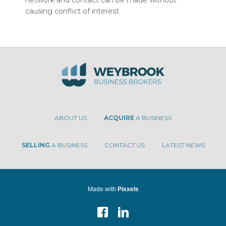
network and contact can be made without
causing conflict of interest
ABOUT US
ACQUIRE
A BUSINESS
SELLING
A BUSINESS
CONTACT US
LATEST NEWS
Made with
Pixxels