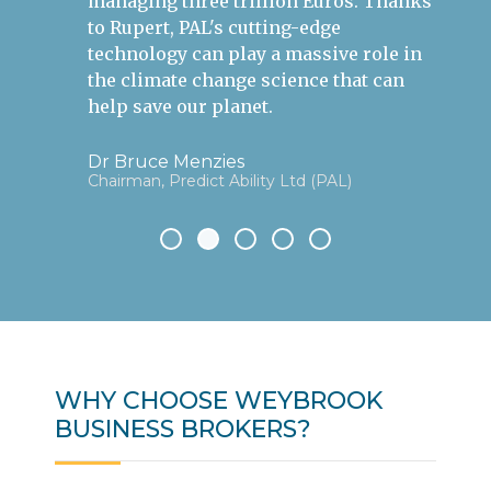
managing three trillion Euros. Thanks
to Rupert, PAL's cutting-edge
technology can play a massive role in
the climate change science that can
help save our planet.
Dr Bruce Menzies
Chairman, Predict Ability Ltd (PAL)
WHY CHOOSE WEYBROOK
BUSINESS BROKERS?