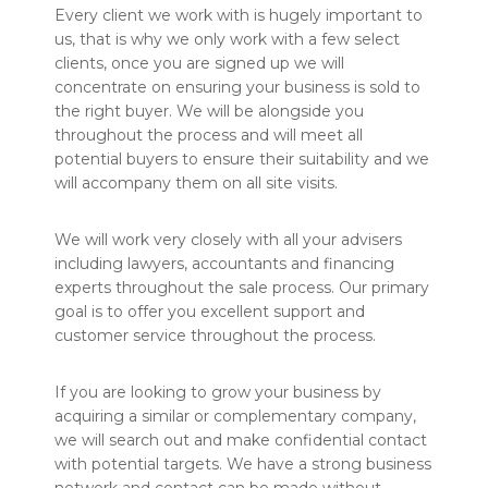
Every client we work with is hugely important to
us, that is why we only work with a few select
clients, once you are signed up we will
concentrate on ensuring your business is sold to
the right buyer. We will be alongside you
throughout the process and will meet all
potential buyers to ensure their suitability and we
will accompany them on all site visits.
We will work very closely with all your advisers
including lawyers, accountants and financing
experts throughout the sale process. Our primary
goal is to offer you excellent support and
customer service throughout the process.
If you are looking to grow your business by
acquiring a similar or complementary company,
we will search out and make confidential contact
with potential targets. We have a strong business