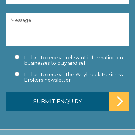
I'd like to receive relevant information on
businesses to buy and sell
I'd like to receive the Weybrook Business
Brokers newsletter