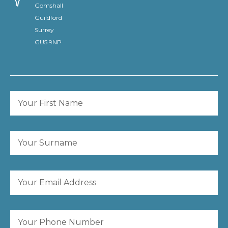
Gomshall
Guildford
Surrey
GU5 9NP