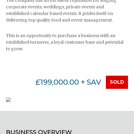
The company has an excellent reputation for staging
corporate events, weddings, private events and
established calendar based events. It prides itself on
delivering top quality food and event management.
This is an opportunity to purchase a business with an
established turnover, a loyal customer base and potential
to grow.
£199,000.00 + SAV
SOLD
BUSINESS OVERVIEW