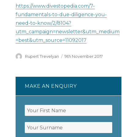
https://www.divestopedia.com/7-
fundamentals-to-due-diligence-you-
need-to-know/2/8104?
utm_campaign=newsletter&utm_medium
=best&utm_source=11092017
Author
Posted
Rupert Trevelyan
9th November 2017
on
MAKE AN ENQUIRY