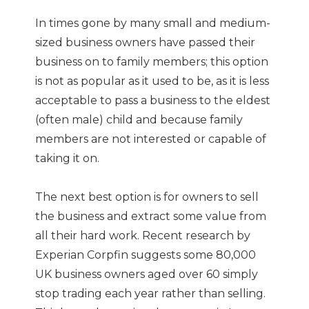
In times gone by many small and medium-
sized business owners have passed their
business on to family members; this option
is not as popular as it used to be, as it is less
acceptable to pass a business to the eldest
(often male) child and because family
members are not interested or capable of
taking it on.
The next best option is for owners to sell
the business and extract some value from
all their hard work. Recent research by
Experian Corpfin suggests some 80,000
UK business owners aged over 60 simply
stop trading each year rather than selling.