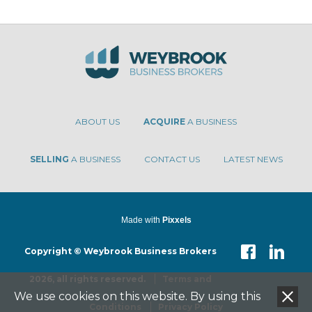
ABOUT US
ACQUIRE
A BUSINESS
SELLING
A BUSINESS
CONTACT US
LATEST NEWS
Made with
Pixxels
Copyright © Weybrook Business Brokers
2026, all rights reserved.
Terms and
We use cookies on this website. By using this
Conditions
Privacy Policy