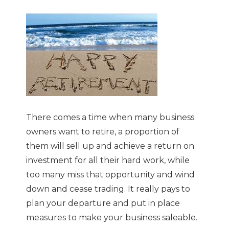
There comes a time when many business
owners want to retire, a proportion of
them will sell up and achieve a return on
investment for all their hard work, while
too many miss that opportunity and wind
down and cease trading. It really pays to
plan your departure and put in place
measures to make your business saleable.