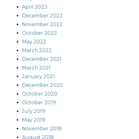
April 2023
December 2022
November 2022
October 2022
May 2022
March 2022
December 2021
March 2021
January 2021
December 2020
October 2020
October 2019
July 2019
May 2019
November 2018
August 2018