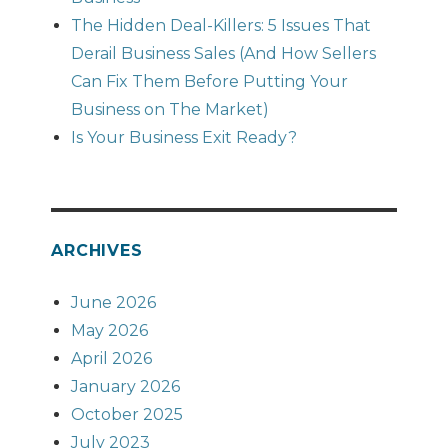
The Hidden Deal-Killers: 5 Issues That
Derail Business Sales (And How Sellers
Can Fix Them Before Putting Your
Business on The Market)
Is Your Business Exit Ready?
ARCHIVES
June 2026
May 2026
April 2026
January 2026
October 2025
July 2023