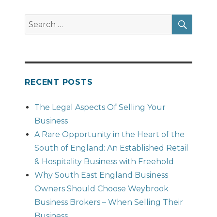
SEAR
Search
for:
RECENT POSTS
The Legal Aspects Of Selling Your
Business
A Rare Opportunity in the Heart of the
South of England: An Established Retail
& Hospitality Business with Freehold
Why South East England Business
Owners Should Choose Weybrook
Business Brokers – When Selling Their
Business