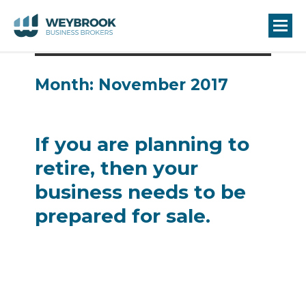
Month:
November 2017
If you are planning to
retire, then your
business needs to be
prepared for sale.