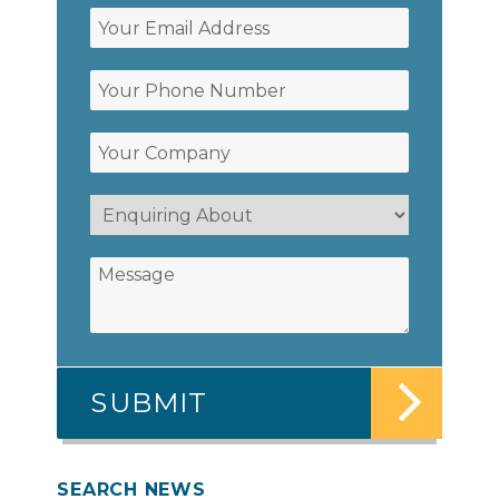
SEARCH NEWS