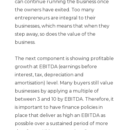
can continue running the business once
the owners have exited. Too many
entrepreneurs are integral to their
businesses, which means that when they
step away, so does the value of the
business.
The next component is showing profitable
growth at EBITDA (earnings before
interest, tax, depreciation and
amortisation) level. Many buyers still value
businesses by applying a multiple of
between 3 and 10 by EBITDA. Therefore, it
is important to have finance policies in
place that deliver as high an EBITDA as
possible over a sustained period of more