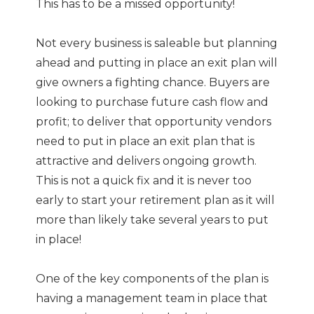
This has to be a missed opportunity!
Not every business is saleable but planning
ahead and putting in place an exit plan will
give owners a fighting chance. Buyers are
looking to purchase future cash flow and
profit; to deliver that opportunity vendors
need to put in place an exit plan that is
attractive and delivers ongoing growth.
This is not a quick fix and it is never too
early to start your retirement plan as it will
more than likely take several years to put
in place!
One of the key components of the plan is
having a management team in place that