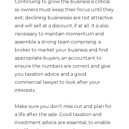
Continuing to grow the business is critical
so owners must keep their focus until they
exit; declining businesses are not attractive
and will sell at a discount, if at all. It is also
necessary to maintain momentum and
assemble a strong team comprising: a
broker to market your business and find
appropriate buyers, an accountant to
ensure the numbers are correct and give
you taxation advice and a good
commercial lawyer to look after your
interests.
Make sure you don’t miss out and plan for
a life after the sale. Good taxation and
investment advice are essential, to enable