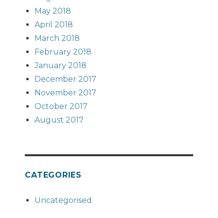
May 2018
April 2018
March 2018
February 2018
January 2018
December 2017
November 2017
October 2017
August 2017
CATEGORIES
Uncategorised