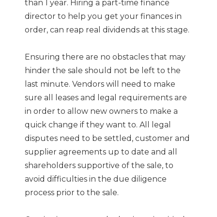
than 1 year. Hiring a part-time finance
director to help you get your finances in
order, can reap real dividends at this stage.
Ensuring there are no obstacles that may
hinder the sale should not be left to the
last minute. Vendors will need to make
sure all leases and legal requirements are
in order to allow new owners to make a
quick change if they want to. All legal
disputes need to be settled, customer and
supplier agreements up to date and all
shareholders supportive of the sale, to
avoid difficulties in the due diligence
process prior to the sale.