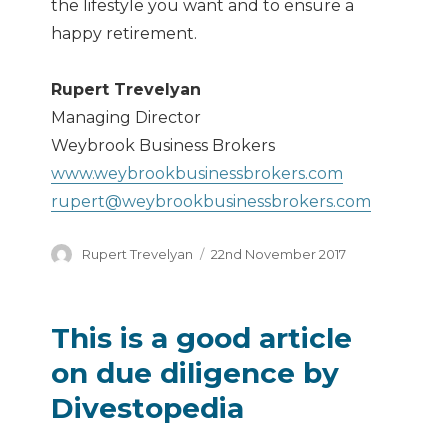
the lifestyle you want and to ensure a
happy retirement.
Rupert Trevelyan
Managing Director
Weybrook Business Brokers
www.weybrookbusinessbrokers.com
rupert@weybrookbusinessbrokers.com
Author
Posted
Rupert Trevelyan
22nd November 2017
on
This is a good article
on due diligence by
Divestopedia