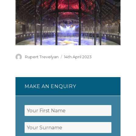
Author
Posted
Rupert Trevelyan
14th April 2023
on
MAKE AN ENQUIRY