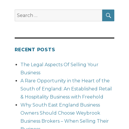
SEAR
Search
for:
RECENT POSTS
The Legal Aspects Of Selling Your
Business
A Rare Opportunity in the Heart of the
South of England: An Established Retail
& Hospitality Business with Freehold
Why South East England Business
Owners Should Choose Weybrook
Business Brokers – When Selling Their