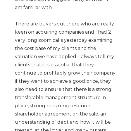
am familiar with.
There are buyers out there who are really
keen on acquiring companies and I had 2
very long zoom calls yesterday examining
the cost base of my clients and the
valuation we have applied. I always tell my
clients that it is essential that they
continue to profitably grow their company
if they want to achieve a good price, they
also need to ensure that there is a strong
transferable management structure in
place, strong recurring revenue,
shareholder agreement on the sale, an
understanding of debt and how it will be
treated, at the lower end many buyers