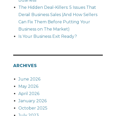
Business
The Hidden Deal-Killers: 5 Issues That
Derail Business Sales (And How Sellers
Can Fix Them Before Putting Your
Business on The Market)
Is Your Business Exit Ready?
ARCHIVES
June 2026
May 2026
April 2026
January 2026
October 2025
July 2023