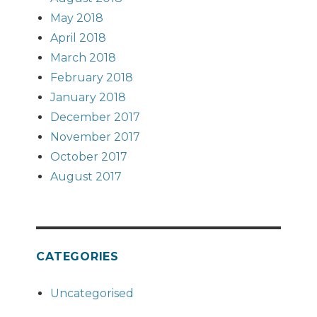
May 2018
April 2018
March 2018
February 2018
January 2018
December 2017
November 2017
October 2017
August 2017
CATEGORIES
Uncategorised