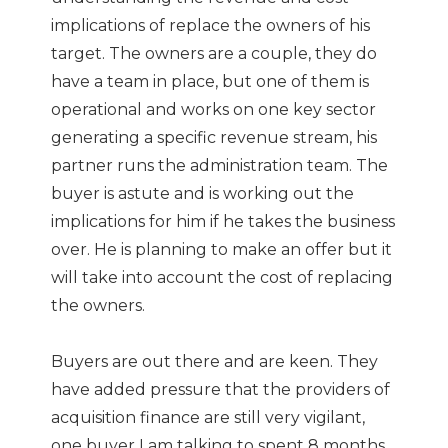
implications of replace the owners of his
target. The owners are a couple, they do
have a team in place, but one of them is
operational and works on one key sector
generating a specific revenue stream, his
partner runs the administration team. The
buyer is astute and is working out the
implications for him if he takes the business
over. He is planning to make an offer but it
will take into account the cost of replacing
the owners.
Buyers are out there and are keen. They
have added pressure that the providers of
acquisition finance are still very vigilant,
one buyer I am talking to spent 8 months