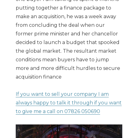
putting together a finance package to
make an acquisition, he was a week away
from concluding the deal when our
former prime minister and her chancellor
decided to launch a budget that spooked
the global market. The resultant market
conditions mean buyers have to jump
more and more difficult hurdles to secure
acquisition finance
If you want to sell your company I am
always happy to talk it through if you want
to give me a call on 07826 050690