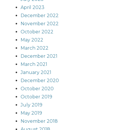
April 2023
December 2022
November 2022
October 2022
May 2022
March 2022
December 2021
March 2021
January 2021
December 2020
October 2020
October 2019
July 2019
May 2019
November 2018
August 2018