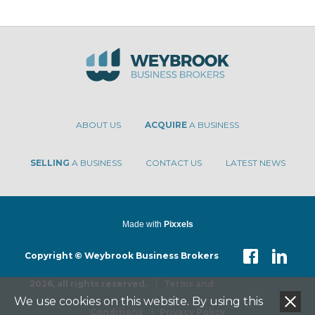
ABOUT US
ACQUIRE
A BUSINESS
SELLING
A BUSINESS
CONTACT US
LATEST NEWS
Made with
Pixxels
Copyright © Weybrook Business Brokers
2026, all rights reserved.
Terms and
We use cookies on this website. By using this
Conditions
Privacy Policy