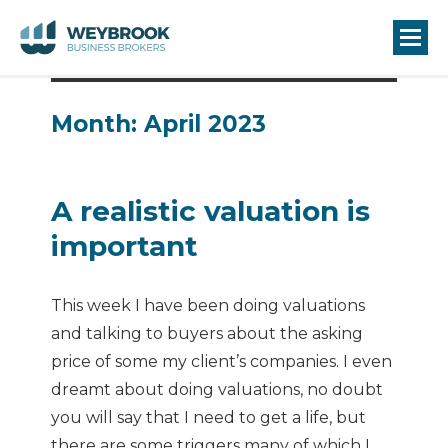
Month:
April 2023
A realistic valuation is
important
This week I have been doing valuations
and talking to buyers about the asking
price of some my client’s companies. I even
dreamt about doing valuations, no doubt
you will say that I need to get a life, but
there are some triggers many of which I