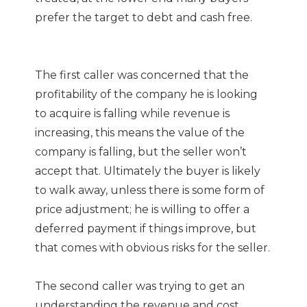
prefer the target to debt and cash free.
The first caller was concerned that the
profitability of the company he is looking
to acquire is falling while revenue is
increasing, this means the value of the
company is falling, but the seller won’t
accept that. Ultimately the buyer is likely
to walk away, unless there is some form of
price adjustment; he is willing to offer a
deferred payment if things improve, but
that comes with obvious risks for the seller.
The second caller was trying to get an
understanding the revenue and cost