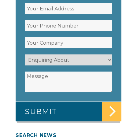
SEARCH NEWS