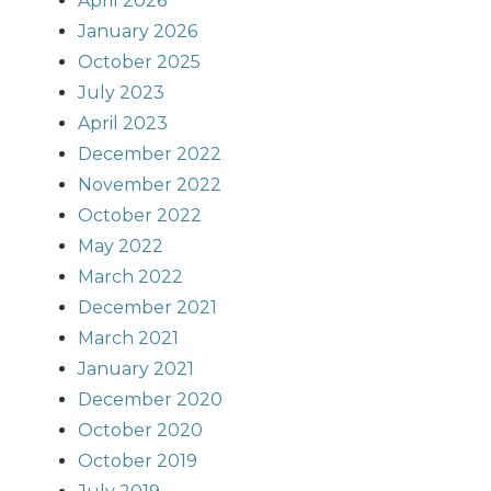
April 2026
January 2026
October 2025
July 2023
April 2023
December 2022
November 2022
October 2022
May 2022
March 2022
December 2021
March 2021
January 2021
December 2020
October 2020
October 2019