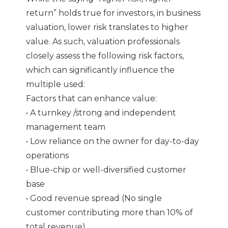
return” holds true for investors, in business
valuation, lower risk translates to higher
value. As such, valuation professionals
closely assess the following risk factors,
which can significantly influence the
multiple used:
Factors that can enhance value:
• A turnkey /strong and independent
management team
• Low reliance on the owner for day-to-day
operations
• Blue-chip or well-diversified customer
base
• Good revenue spread (No single
customer contributing more than 10% of
total revenue)