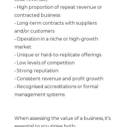
• High proportion of repeat revenue or
contracted business
• Long-term contracts with suppliers
and/or customers
• Operation in a niche or high-growth
market
• Unique or hard-to-replicate offerings
• Low levels of competition
• Strong reputation
• Consistent revenue and profit growth
• Recognised accreditations or formal
management systems
When assessing the value of a business, it’s
essential to scrutinise both: