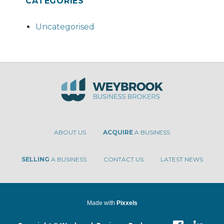
CATEGORIES
Uncategorised
ABOUT US
ACQUIRE
A BUSINESS
SELLING
A BUSINESS
CONTACT US
LATEST NEWS
Made with
Pixxels