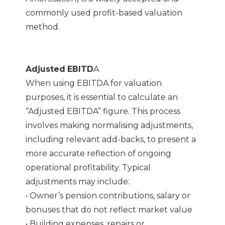
commonly used profit-based valuation
method.
Adjusted
EBITD
A
When using EBITDA for valuation
purposes, it is essential to calculate an
“Adjusted EBITDA” figure. This process
involves making normalising adjustments,
including relevant add-backs, to present a
more accurate reflection of ongoing
operational profitability. Typical
adjustments may include:
• Owner’s pension contributions, salary or
bonuses that do not reflect market value
• Building expenses, repairs or