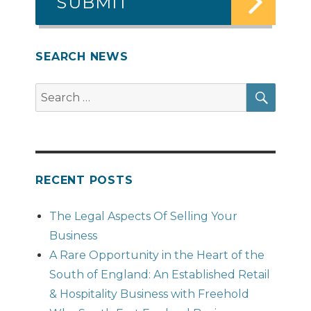
SEARCH NEWS
SEAR
Search
for:
RECENT POSTS
The Legal Aspects Of Selling Your
Business
A Rare Opportunity in the Heart of the
South of England: An Established Retail
& Hospitality Business with Freehold