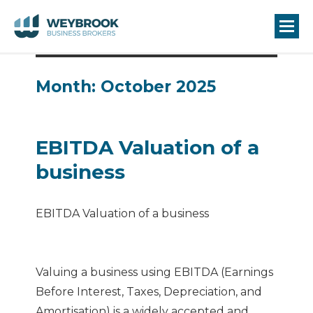
Month:
October 2025
EBITDA Valuation of a
business
EBITDA Valuation of a business
Valuing a business using EBITDA (Earnings
Before Interest, Taxes, Depreciation, and
Amortisation) is a widely accepted and