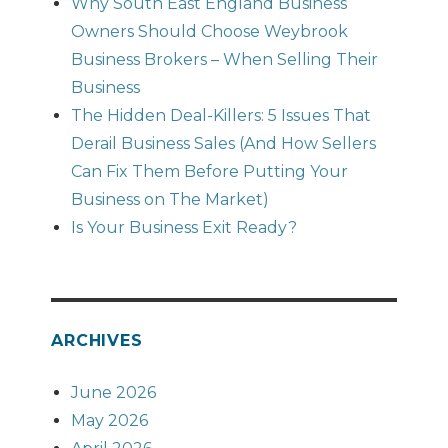
Why South East England Business
Owners Should Choose Weybrook
Business Brokers – When Selling Their
Business
The Hidden Deal-Killers: 5 Issues That
Derail Business Sales (And How Sellers
Can Fix Them Before Putting Your
Business on The Market)
Is Your Business Exit Ready?
ARCHIVES
June 2026
May 2026