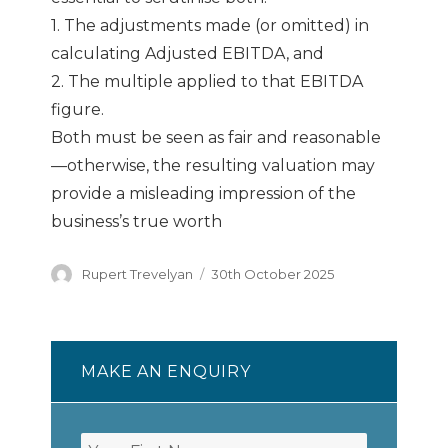
1. The adjustments made (or omitted) in
calculating Adjusted EBITDA, and
2. The multiple applied to that EBITDA
figure.
Both must be seen as fair and reasonable
—otherwise, the resulting valuation may
provide a misleading impression of the
business’s true worth
Author
Posted
Rupert Trevelyan
30th October 2025
on
MAKE AN ENQUIRY