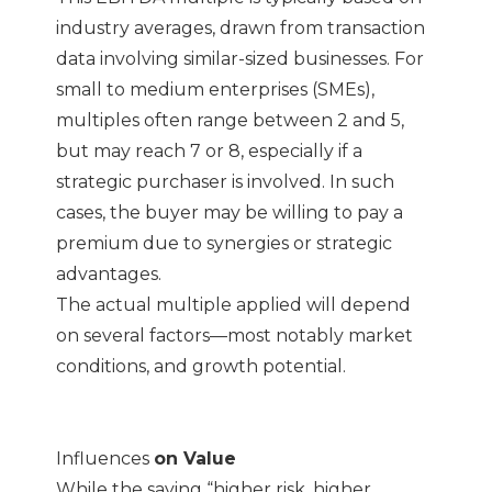
industry averages, drawn from transaction
data involving similar-sized businesses. For
small to medium enterprises (SMEs),
multiples often range between 2 and 5,
but may reach 7 or 8, especially if a
strategic purchaser is involved. In such
cases, the buyer may be willing to pay a
premium due to synergies or strategic
advantages.
The actual multiple applied will depend
on several factors—most notably market
conditions, and growth potential.
Influences
on Value
While the saying “higher risk, higher