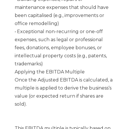
maintenance expenses that should have
been capitalised (e.g., improvements or
office remodelling)
• Exceptional non-recurring or one-off
expenses, such as legal or professional
fees, donations, employee bonuses, or
intellectual property costs (e.g., patents,
trademarks)
Applying the EBITDA Multiple
Once the Adjusted EBITDA is calculated, a
multiple is applied to derive the business’s
value (or expected return if shares are
sold).
This EBITDA multiple is typically based on