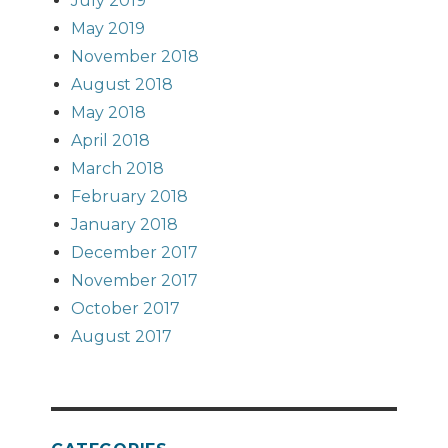
July 2019
May 2019
November 2018
August 2018
May 2018
April 2018
March 2018
February 2018
January 2018
December 2017
November 2017
October 2017
August 2017