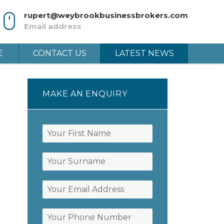
rupert@weybrookbusinessbrokers.com
Email address
E
CONTACT US
LATEST NEWS
MAKE AN ENQUIRY