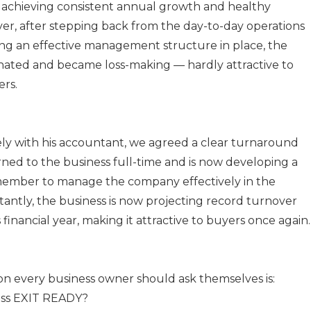
achieving consistent annual growth and healthy
ver, after stepping back from the day-to-day operations
ng an effective management structure in place, the
nated and became loss-making — hardly attractive to
ers.
ly with his accountant, we agreed a clear turnaround
rned to the business full-time and is now developing a
member to manage the company effectively in the
tantly, the business is now projecting record turnover
s financial year, making it attractive to buyers once again.
on every business owner should ask themselves is:
ess EXIT READY?