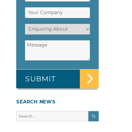
SEARCH NEWS
SEARCH
Search
for: