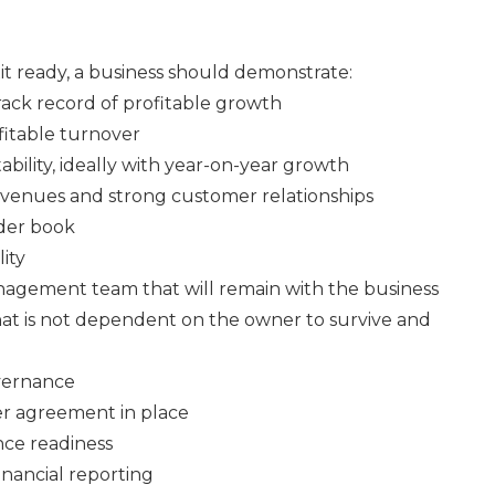
xit ready, a business should demonstrate:
ack record of profitable growth
fitable turnover
tability, ideally with year-on-year growth
evenues and strong customer relationships
rder book
ity
nagement team that will remain with the business
that is not dependent on the owner to survive and
vernance
er agreement in place
nce readiness
inancial reporting