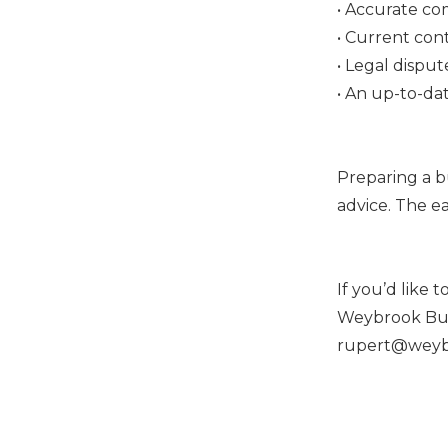
• Accurate c
• Current cont
• Legal disput
• An up-to-dat
Preparing a bu
advice. The ea
If you’d like 
Weybrook Busi
rupert@weybr