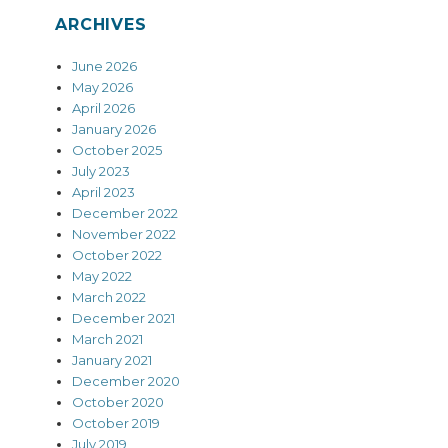
ARCHIVES
June 2026
May 2026
April 2026
January 2026
October 2025
July 2023
April 2023
December 2022
November 2022
October 2022
May 2022
March 2022
December 2021
March 2021
January 2021
December 2020
October 2020
October 2019
July 2019