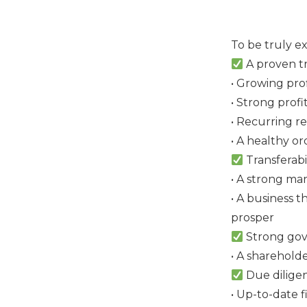
To be truly e
A proven tr
• Growing pro
• Strong profi
• Recurring r
• A healthy o
Transferabil
• A strong ma
• A business 
prosper
Strong go
• A sharehold
Due dilige
• Up-to-date f