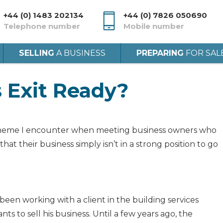
+44 (0) 1483 202134
+44 (0) 7826 050690
Telephone number
Mobile number
SELLING
A BUSINESS
PREPARING
FOR SAL
s Exit Ready?
theme I encounter when meeting business owners who
 that their business simply isn’t in a strong position to go
 been working with a client in the building services
ts to sell his business. Until a few years ago, the