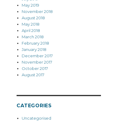
May 2019
November 2018
August 2018
May 2018
April 2018
March 2018
February 2018
January 2018
December 2017
November 2017
October 2017
August 2017
CATEGORIES
Uncategorised