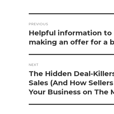
Post
PREVIOUS
navigation
Helpful information to
Previous
post:
making an offer for a 
NEXT
The Hidden Deal-Killers
Next
post:
Sales (And How Seller
Your Business on The 