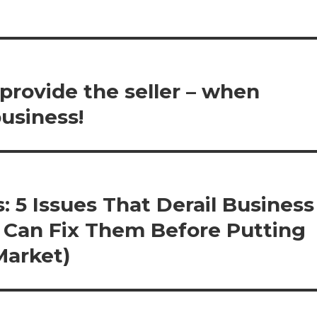
 provide the seller – when
business!
: 5 Issues That Derail Business
s Can Fix Them Before Putting
Market)