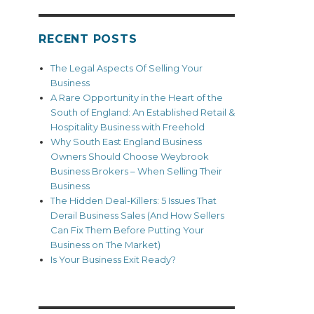
RECENT POSTS
The Legal Aspects Of Selling Your
Business
A Rare Opportunity in the Heart of the
South of England: An Established Retail &
Hospitality Business with Freehold
Why South East England Business
Owners Should Choose Weybrook
Business Brokers – When Selling Their
Business
The Hidden Deal-Killers: 5 Issues That
Derail Business Sales (And How Sellers
Can Fix Them Before Putting Your
Business on The Market)
Is Your Business Exit Ready?