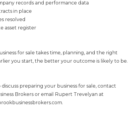
ompany records and performance data
racts in place
es resolved
e asset register
siness for sale takes time, planning, and the right
rlier you start, the better your outcome is likely to be.
to discuss preparing your business for sale, contact
ness Brokers or email Rupert Trevelyan at
ookbusinessbrokers.com.