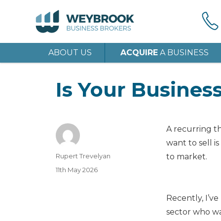
ABOUT US
ACQUIRE
A BUSINESS
Is Your Busines
A recurring 
want to sell is
Author
Rupert Trevelyan
to market.
Posted
11th May 2026
on
Recently, I’ve
sector who wan