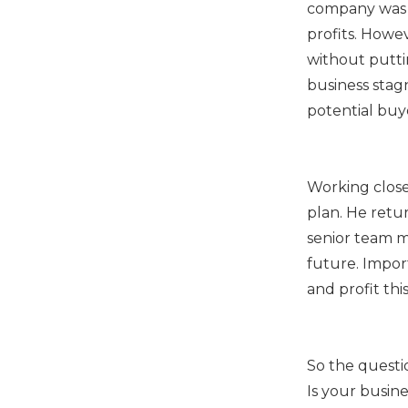
company was 
profits. Howe
without putti
business stag
potential buy
Working close
plan. He retu
senior team 
future. Impor
and profit thi
So the questi
Is your busin