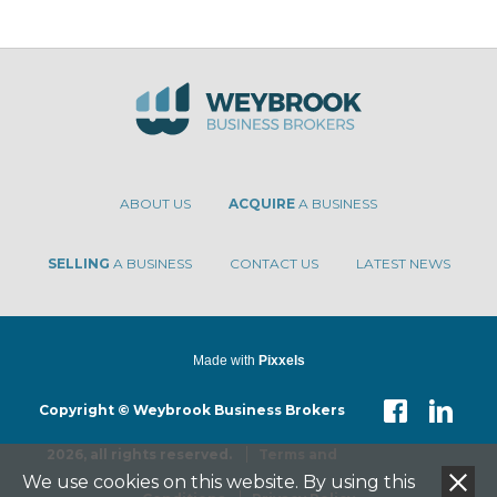
ABOUT US
ACQUIRE
A BUSINESS
SELLING
A BUSINESS
CONTACT US
LATEST NEWS
Made with
Pixxels
Copyright © Weybrook Business Brokers
2026, all rights reserved.
Terms and
We use cookies on this website. By using this