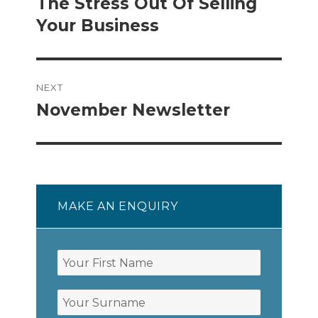
post:
The Stress Out Of Selling
Your Business
NEXT
November Newsletter
Next
post:
MAKE AN ENQUIRY