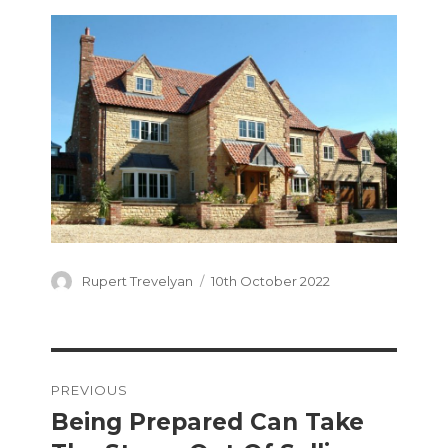
Author
Posted
Rupert Trevelyan
10th October 2022
on
Post
PREVIOUS
navigation
Being Prepared Can Take
Previous