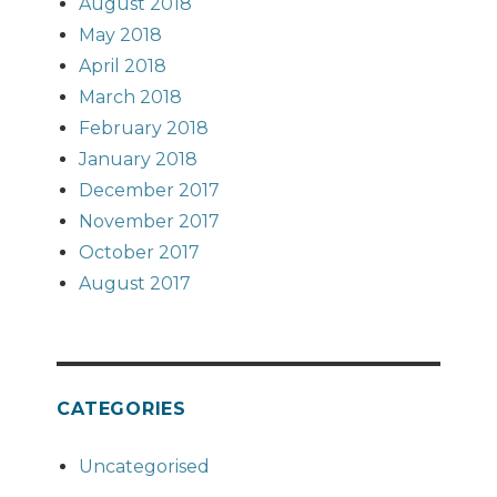
August 2018
May 2018
April 2018
March 2018
February 2018
January 2018
December 2017
November 2017
October 2017
August 2017
CATEGORIES
Uncategorised