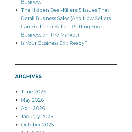
Business
The Hidden Deal-Killers: 5 Issues That
Derail Business Sales (And How Sellers
Can Fix Them Before Putting Your
Business on The Market)
Is Your Business Exit Ready?
ARCHIVES
June 2026
May 2026
April 2026
January 2026
October 2025