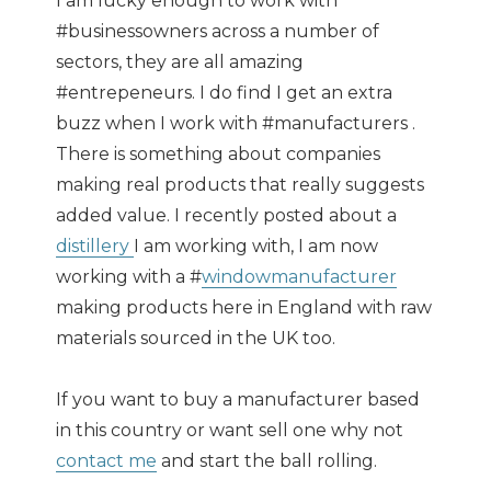
I am lucky enough to work with
#businessowners across a number of
sectors, they are all amazing
#entrepeneurs. I do find I get an extra
buzz when I work with #manufacturers .
There is something about companies
making real products that really suggests
added value. I recently posted about a
distillery
I am working with, I am now
working with a #
windowmanufacturer
making products here in England with raw
materials sourced in the UK too.
If you want to buy a manufacturer based
in this country or want sell one why not
contact me
and start the ball rolling.