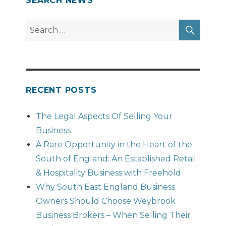
SEARCH NEWS
SEAR
Search
for:
RECENT POSTS
The Legal Aspects Of Selling Your
Business
A Rare Opportunity in the Heart of the
South of England: An Established Retail
& Hospitality Business with Freehold
Why South East England Business
Owners Should Choose Weybrook
Business Brokers – When Selling Their