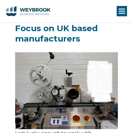
Focus on UK based
manufacturers