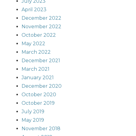
July 2023
April 2023
December 2022
November 2022
October 2022
May 2022
March 2022
December 2021
March 2021
January 2021
December 2020
October 2020
October 2019
July 2019
May 2019
November 2018